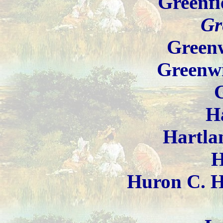
Greenfi
Gr
Greenw
Greenw
H
Hartla
H
Huron C. H