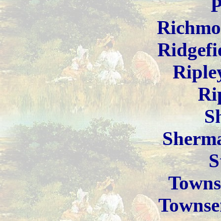
P
Richmo
Ridgefi
Riple
Ri
S
Sherm
S
Towns
Townse