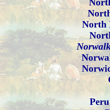
North
North
North 
Nort
Norwalk
Norwa
Norwi
Peru