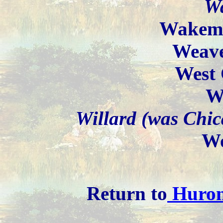
W
Wakema
Weave
West 
W
Willard (was Chic
Wo
Return to
Huron