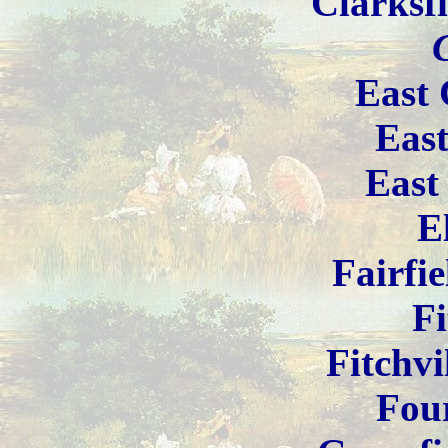
Clarksf
East 
Eas
East
E
Fairfi
Fi
Fitchvi
Fou