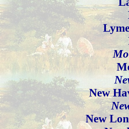
La
Lyme
Mon
Mo
Ne
New Ha
Ne
New Lon