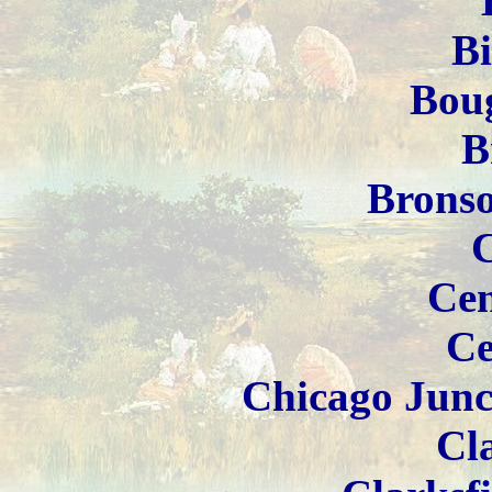
B
Boug
B
Brons
Cen
Ce
Chicago Junc
Cla