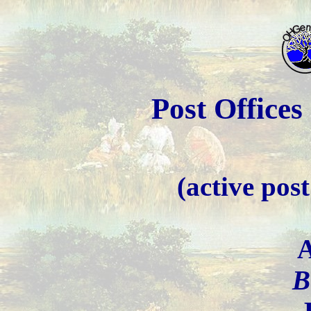
Post Office
(active post 
A
B