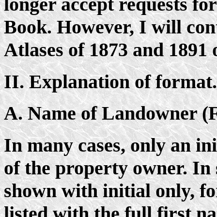
longer accept requests for
Book. However, I will cont
Atlases of 1873 and 1891
II. Explanation of format.
A. Name of Landowner (F
In many cases, only an init
of the property owner. In
shown with initial only, f
listed with the full first