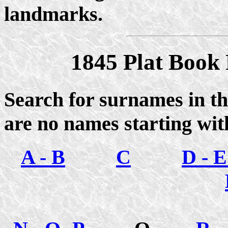
landmarks.
1845 Plat Book
Search for surnames in th
are no names starting wit
A - B
C
D - E