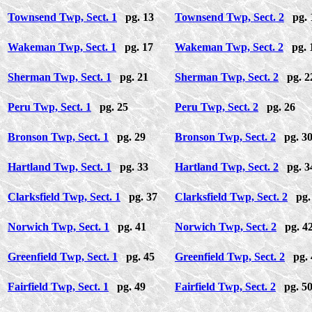
Townsend Twp, Sect. 1
pg. 13
Townsend Twp, Sect. 2
pg. 
Wakeman Twp, Sect. 1
pg. 17
Wakeman Twp, Sect. 2
pg. 
Sherman Twp, Sect. 1
pg. 21
Sherman Twp, Sect. 2
pg. 2
Peru Twp, Sect. 1
pg. 25
Peru Twp, Sect. 2
pg. 26
Bronson Twp, Sect. 1
pg. 29
Bronson Twp, Sect. 2
pg. 3
Hartland Twp, Sect. 1
pg. 33
Hartland Twp, Sect. 2
pg. 3
Clarksfield Twp, Sect. 1
pg. 37
Clarksfield Twp, Sect. 2
pg.
Norwich Twp, Sect. 1
pg. 41
Norwich Twp, Sect. 2
pg. 4
Greenfield Twp, Sect. 1
pg. 45
Greenfield Twp, Sect. 2
pg. 
Fairfield Twp, Sect. 1
pg. 49
Fairfield Twp, Sect. 2
pg. 5