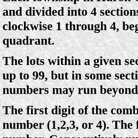
and divided into 4 sectio
clockwise 1 through 4, be
quadrant.
The lots within a given s
up to 99, but in some sect
numbers may run beyond
The first digit of the com
number (1,2,3, or 4). The f