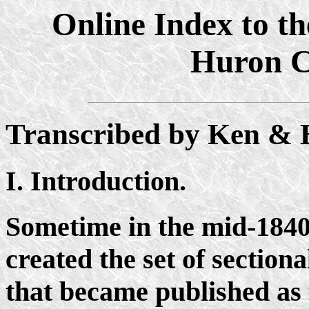
Online Index to th
Huron C
Transcribed by Ken & 
I. Introduction.
Sometime in the mid-184
created the set of section
that became published as 