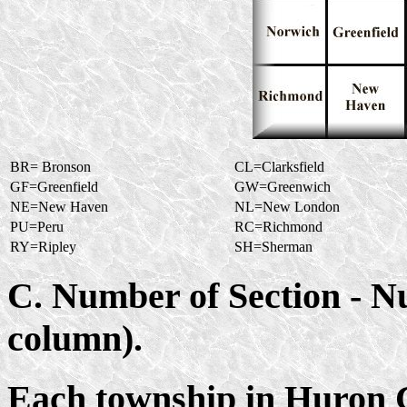
BR= Bronson
CL=Clarksfield
GF=Greenfield
GW=Greenwich
NE=New Haven
NL=New London
PU=Peru
RC=Richmond
RY=Ripley
SH=Sherman
C. Number of Section - 
column).
Each township in Huron Co