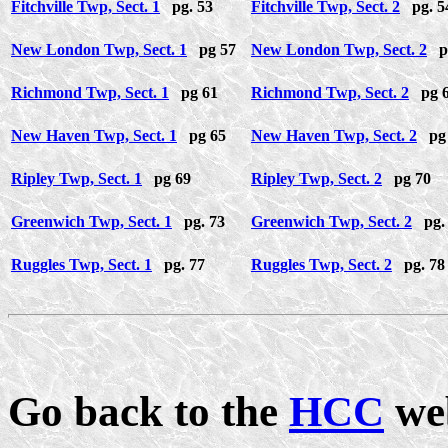
Fitchville Twp, Sect. 1
pg. 53
Fitchville Twp, Sect. 2
pg. 5
New London Twp, Sect. 1
pg 57
New London Twp, Sect. 2
pg
Richmond Twp, Sect. 1
pg 61
Richmond Twp, Sect. 2
pg 
New Haven Twp, Sect. 1
pg 65
New Haven Twp, Sect. 2
pg 
Ripley Twp, Sect. 1
pg 69
Ripley Twp, Sect. 2
pg 70
Greenwich Twp, Sect. 1
pg. 73
Greenwich Twp, Sect. 2
pg. 
Ruggles Twp, Sect. 1
pg. 77
Ruggles Twp, Sect. 2
pg. 78
Go back to the
HCC
we