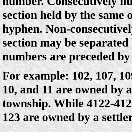
number. Consecutively nu
section held by the same
hyphen. Non-consecutivel
section may be separated 
numbers are preceded by 
For example: 102, 107, 109-
10, and 11 are owned by a 
township. While 4122-4123
123 are owned by a settler