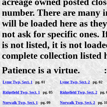
acreage owned posted close
number. There are many i
will be loaded here as the
not ask for specific ones. 
is not listed, it is not loa
complete collection listed 
Patience is a virtue. :
Lyme Twp, Sect. 1
pg. 01
Lyme Twp, Sect. 2
pg. 02
Ridgefield Twp, Sect. 1
pg. 05
Ridgefield Twp, Sect. 2
pg. 
Norwalk Twp, Sect. 1
pg. 09
Norwalk Twp, Sect. 2
pg. 1