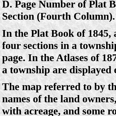
D. Page Number of Plat 
Section (Fourth Column).
In the Plat Book of 1845, 
four sections in a townshi
page. In the Atlases of 187
a township are displayed 
The map referred to by t
names of the land owners,
with acreage, and some r