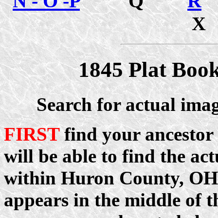
N - O -P
Q
R
1845 Plat Boo
Search for actual ima
FIRST
find your ancestor
will be able to find the ac
within Huron County, OH.
appears in the middle of t