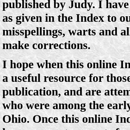
published by Judy. I have
as given in the Index to o
misspellings, warts and al
make corrections.
I hope when this online In
a useful resource for tho
publication, and are attem
who were among the early
Ohio. Once this online Ind