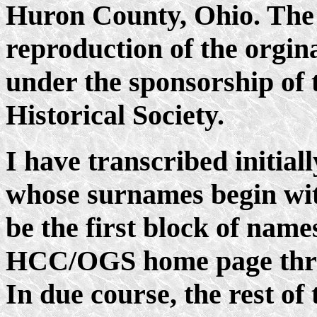
Huron County, Ohio. The 
reproduction of the orgin
under the sponsorship of t
Historical Society.
I have transcribed initia
whose surnames begin with
be the first block of name
HCC/OGS home page throu
In due course, the rest of