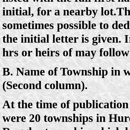
initial, for a nearby lot.Th
sometimes possible to ded
the initial letter is given.
hrs or heirs of may follo
B. Name of Township in 
(Second column).
At the time of publication
were 20 townships in Hur