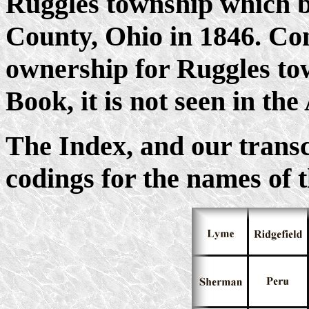
Ruggles township which 
County, Ohio in 1846. Con
ownership for Ruggles town
Book, it is not seen in the
The Index, and our transcr
codings for the names of 